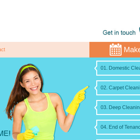
Make
act
01. Domestic Clea
02. Carpet Cleani
03. Deep Cleanin
04. End of Tenanc