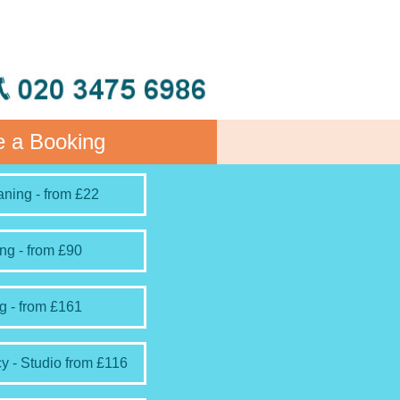
 a Booking
ning - from £22
ng - from £90
g - from £161
y - Studio from £116