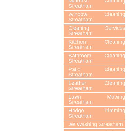
Mattress Cleaning
Streatham
Window Cleaning
Streatham
Cleaning Services
Streatham
Kitchen Cleaning
Streatham
Bathroom Cleaning
Streatham
Patio Cleaning
Streatham
Leather Cleaning
Streatham
Lawn Мowing
Streatham
Hedge Trimming
Streatham
Jet Washing Streatham