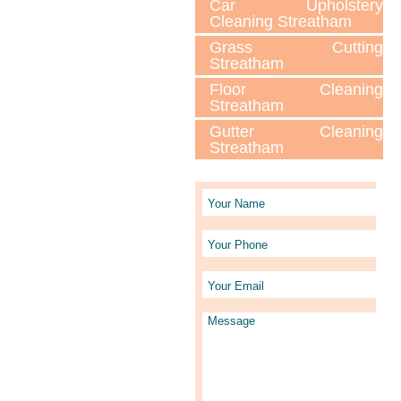
Car Upholstery
Cleaning Streatham
Grass Cutting
Streatham
Floor Cleaning
Streatham
Gutter Cleaning
Streatham