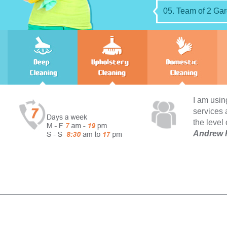
05. Team of 2 Gar
I am using your domestic 
services and I can not com
the level of cleanliness ac
Andrew Holland - Strea