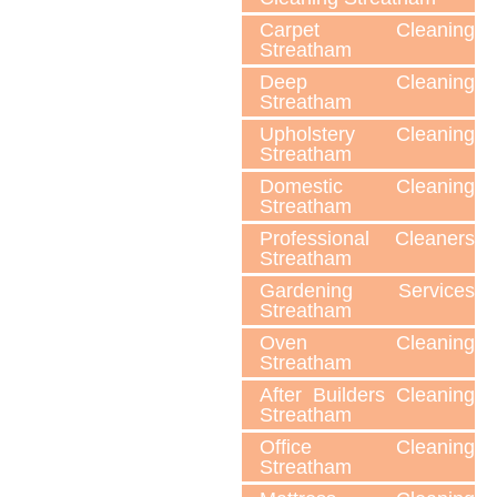
Carpet Cleaning
Streatham
Deep Cleaning
Streatham
Upholstery Cleaning
Streatham
Domestic Cleaning
Streatham
Professional Cleaners
Streatham
Gardening Services
Streatham
Oven Cleaning
Streatham
After Builders Cleaning
Streatham
Office Cleaning
Streatham