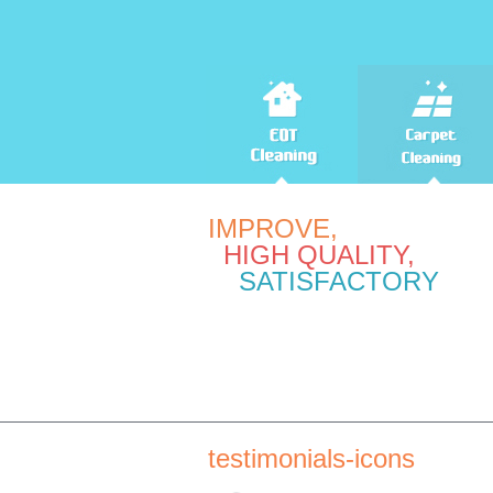
IMPROVE,
HIGH QUALITY,
SATISFACTORY
testimonials-icons