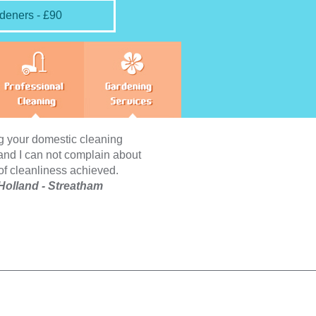
deners - £90
cleaning
Friendly, hard-working and
plain about
experienced maids – the perfect
hieved.
combination for having your entire
tham
household clean and neat looking.
Definitely recommend to anyone who
is too busy to do the chores on their
own.
Abigail Burns - Streatham