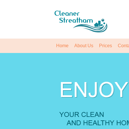
Home
About Us
Prices
Cont