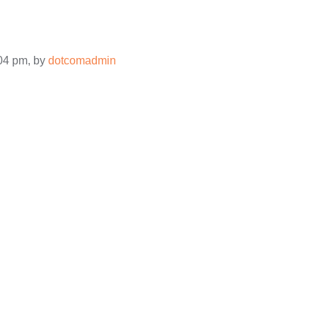
:04 pm, by
dotcomadmin