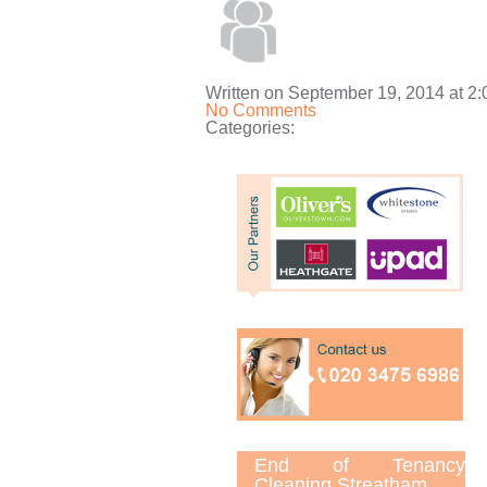
Written on September 19, 2014 at 2
No Comments
Categories:
End of Tenancy
Cleaning Streatham