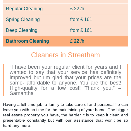
Regular Cleaning
£
22 /h
Spring Cleaning
from
£
161
Deep Cleaning
from
£
161
Bathroom Cleaning
£
22 /h
Cleaners in Streatham
“I have been your regular client for years and I
wanted to say that your service has definitely
improved but I’m glad that your prices are the
same- affordable to anyone. You are the best!
High-quality for a low cost! Thank you.” –
Samantha
Having a full-time job, a family to take care of and personal life can
leave you with no time for the maintaining of your home. The bigger
real estate property you have, the harder it is to keep it clean and
presentable constantly but with our assistance that won’t be so
hard any more.