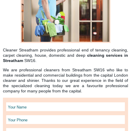
Cleaner Streatham provides professional end of tenancy cleaning,
carpet cleaning, house, domestic and deep
cleaning services in
Streatham
SW16.
We are professional cleaners from Streatham SW16 who like to
make residential and commercial buildings from the capital London
cleaner and shinier. Thanks to our great experience in the field of
the specialized cleaning today we are a favourite professional
company for many people from the capital.