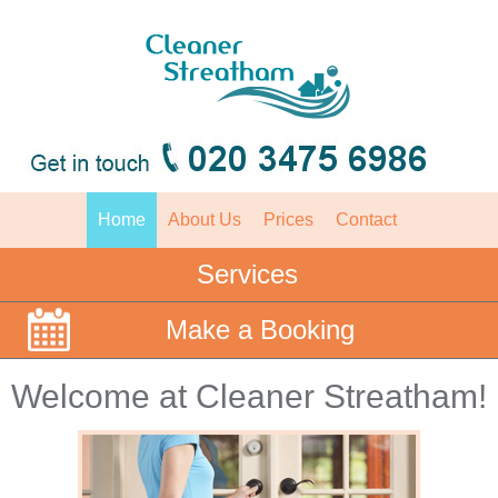
Home
About Us
Prices
Contact
Services
Make a Booking
Welcome at Cleaner Streatham!