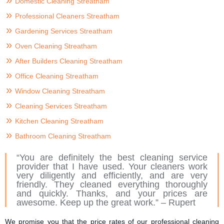
Domestic Cleaning Streatham
Professional Cleaners Streatham
Gardening Services Streatham
Oven Cleaning Streatham
After Builders Cleaning Streatham
Office Cleaning Streatham
Window Cleaning Streatham
Cleaning Services Streatham
Kitchen Cleaning Streatham
Bathroom Cleaning Streatham
“You are definitely the best cleaning service
provider that I have used. Your cleaners work
very diligently and efficiently, and are very
friendly. They cleaned everything thoroughly
and quickly. Thanks, and your prices are
awesome. Keep up the great work.” – Rupert
We promise you that the price rates of our professional cleaning