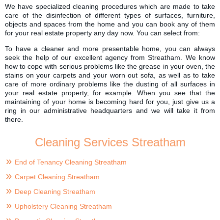
We have specialized cleaning procedures which are made to take
care of the disinfection of different types of surfaces, furniture,
objects and spaces from the home and you can book any of them
for your real estate property any day now. You can select from:
To have a cleaner and more presentable home, you can always
seek the help of our excellent agency from Streatham. We know
how to cope with serious problems like the grease in your oven, the
stains on your carpets and your worn out sofa, as well as to take
care of more ordinary problems like the dusting of all surfaces in
your real estate property, for example. When you see that the
maintaining of your home is becoming hard for you, just give us a
ring in our administrative headquarters and we will take it from
there.
Cleaning Services Streatham
End of Tenancy Cleaning Streatham
Carpet Cleaning Streatham
Deep Cleaning Streatham
Upholstery Cleaning Streatham