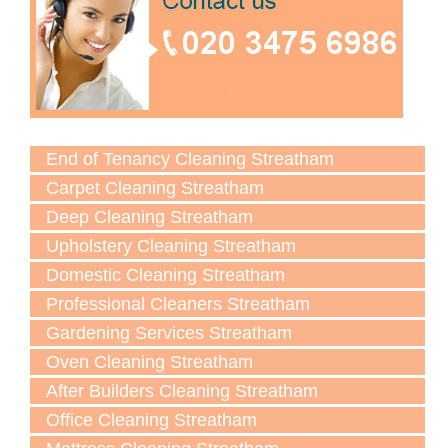
End of Tenancy Cleaning Streatham
Carpet Cleaning Streatham
Deep Cleaning Streatham
Upholstery Cleaning Streatham
Domestic Cleaning Streatham
Professional Cleaners Streatham
Gardening Services Streatham
Oven Cleaning Streatham
After Builders Cleaning Streatham
Office Cleaning Streatham