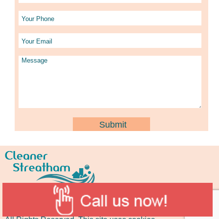
Copyright © 2015 -
2026
Cleaner Streatham
.