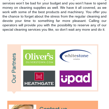
services won’t be bad for your budget and you won’t have to spend
money on cleaning supplies as well. We have it all covered, as we
work with some of the best products and machinery. You offer you
the chance to forget about the stress from the regular cleaning and
devote your time to something far more pleasant. Calling our
operators will provide you with the possibility to reserve any of our
special cleaning services you like, so don’t wait any more and do it.