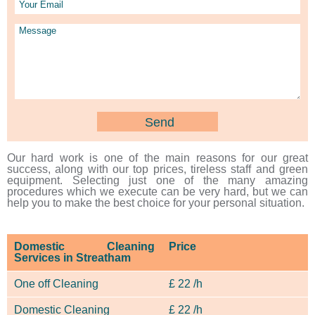
Our hard work is one of the main reasons for our great
success, along with our top prices, tireless staff and green
equipment. Selecting just one of the many amazing
procedures which we execute can be very hard, but we can
help you to make the best choice for your personal situation.
Domestic Cleaning
Price
Services in Streatham
One off Cleaning
£
22 /h
Domestic Cleaning
£
22 /h