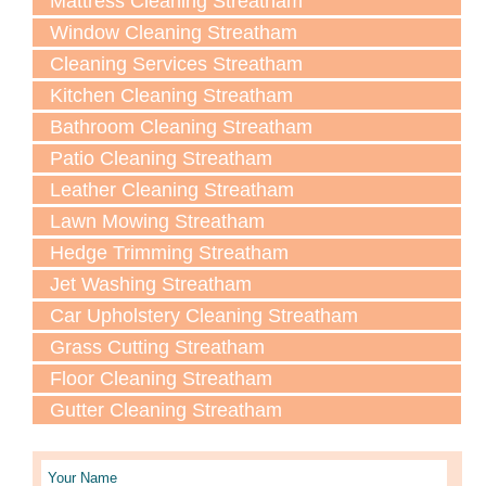
Mattress Cleaning Streatham
Window Cleaning Streatham
Cleaning Services Streatham
Kitchen Cleaning Streatham
Bathroom Cleaning Streatham
Patio Cleaning Streatham
Leather Cleaning Streatham
Lawn Мowing Streatham
Hedge Trimming Streatham
Jet Washing Streatham
Car Upholstery Cleaning Streatham
Grass Cutting Streatham
Floor Cleaning Streatham
Gutter Cleaning Streatham